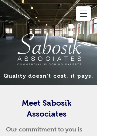
Quality doesn't cost, it pays.
Meet Sabosik
Associates
Our commitment to you is