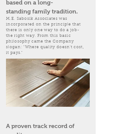
based on a long-
standing family tradition.
M.E. Sabosik Associates was
incorporated on the principle that
there is only one way to do a job-
the right way. From this basic
philosophy came the Company
slogan: "Where quality doesn't cost,
it pays."
A proven track record of