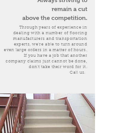
Always striving to
remain a cut
above the competition.
Through years of experience in
dealing with a number of flooring
manufacturers and transportation
experts, we're able to turn around
even large orders in a matter of hours.
If you have a job that another
company claims just cannot be done,
don't take their word for it.
Call us.