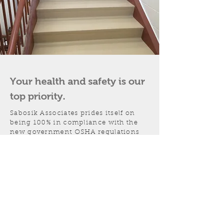
Your health and safety is our
top priority.
Sabosik Associates prides itself on
being 100% in compliance with the
new government OSHA regulations
regarding hazardous
communications. All of our personnel
have been extensively trained in all
phases of hazardous communication
and emergency compliance, and carry
certification cards.