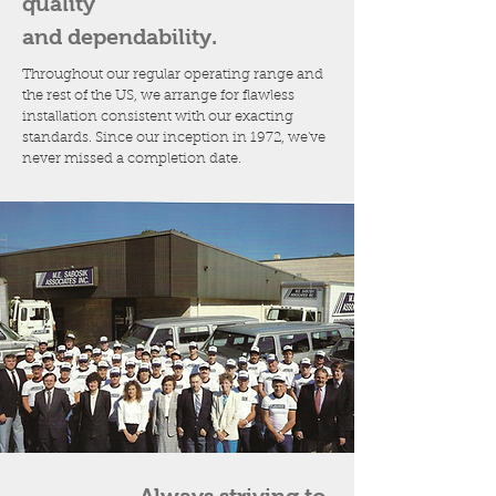
quality
and dependability.
Throughout our regular operating range and
the rest of the US, we arrange for flawless
installation consistent with our exacting
standards. Since our inception in 1972, we've
never missed a completion date.